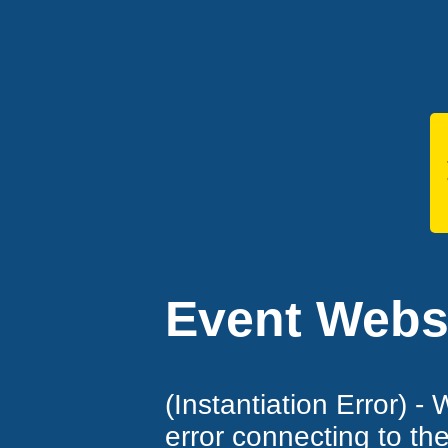
Event Websi
(Instantiation Error) -
error connecting to th