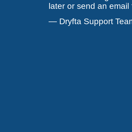
later or send an email
— Dryfta Support Tea